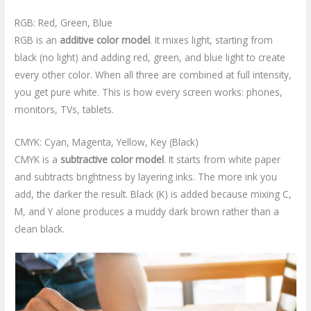
RGB: Red, Green, Blue
RGB is an
additive color model
. It mixes light, starting from
black (no light) and adding red, green, and blue light to create
every other color. When all three are combined at full intensity,
you get pure white. This is how every screen works: phones,
monitors, TVs, tablets.
CMYK: Cyan, Magenta, Yellow, Key (Black)
CMYK is a
subtractive color model
. It starts from white paper
and subtracts brightness by layering inks. The more ink you
add, the darker the result. Black (K) is added because mixing C,
M, and Y alone produces a muddy dark brown rather than a
clean black.