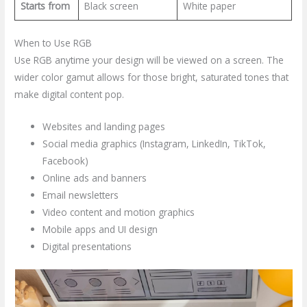
Starts from
Black screen
White paper
When to Use RGB
Use RGB anytime your design will be viewed on a screen. The
wider color gamut allows for those bright, saturated tones that
make digital content pop.
Websites and landing pages
Social media graphics (Instagram, LinkedIn, TikTok,
Facebook)
Online ads and banners
Email newsletters
Video content and motion graphics
Mobile apps and UI design
Digital presentations