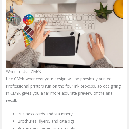
When to Use CMYK
Use CMYK whenever your design will be physically printed.
Professional printers run on the four ink process, so designing
in CMYK gives you a far more accurate preview of the final
result.
Business cards and stationery
Brochures, flyers, and catalogs
Posters and large format prints