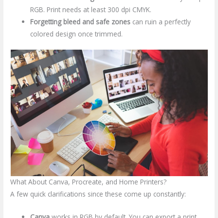
RGB. Print needs at least 300 dpi CMYK.
Forgetting bleed and safe zones
can ruin a perfectly
colored design once trimmed.
What About Canva, Procreate, and Home Printers?
A few quick clarifications since these come up constantly:
Canva
works in RGB by default. You can export a print