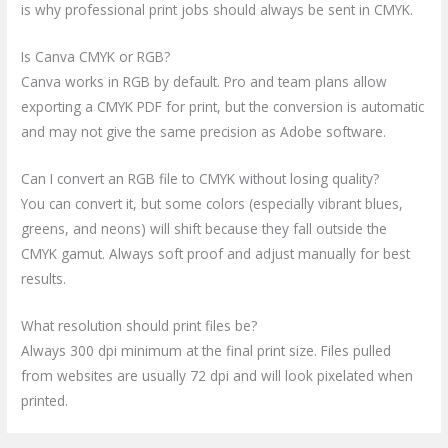
is why professional print jobs should always be sent in CMYK.
Is Canva CMYK or RGB?
Canva works in RGB by default. Pro and team plans allow
exporting a CMYK PDF for print, but the conversion is automatic
and may not give the same precision as Adobe software.
Can I convert an RGB file to CMYK without losing quality?
You can convert it, but some colors (especially vibrant blues,
greens, and neons) will shift because they fall outside the
CMYK gamut. Always soft proof and adjust manually for best
results.
What resolution should print files be?
Always 300 dpi minimum at the final print size. Files pulled
from websites are usually 72 dpi and will look pixelated when
printed.