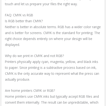
touch and let us prepare your files the right way.
FAQ: CMYK vs RGB
Is RGB better than CMYK?
Neither is better in absolute terms. RGB has a wider color range
and is better for screens. CMYK is the standard for printing. The
right choice depends entirely on where your design will be
displayed.
Why do we print in CMYK and not RGB?
Printers physically apply cyan, magenta, yellow, and black inks
to paper. Since printing is a subtractive process based on ink,
CMYK is the only accurate way to represent what the press can
actually produce.
Are home printers CMYK or RGB?
Home printers use CMYK inks but typically accept RGB files and
convert them internally. The result can be unpredictable, which