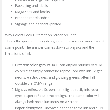
Packaging and labels
Magazines and books
Branded merchandise
Signage and banners (printed)
Why Colors Look Different on Screen vs Print
This is the question every designer and business owner asks at
some point. The answer comes down to physics and the
limitations of ink.
Different color gamuts.
RGB can display millions of vivid
colors that simply cannot be reproduced with ink. Bright
neons, electric blues, and glowing greens often fall
outside the CMYK range.
Light vs reflection.
Screens emit light directly into your
eyes. Paper reflects ambient light. The same color will
always look more luminous on a screen.
Paper absorption.
Uncoated paper absorbs ink and dulls