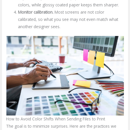
colors, while glossy coated paper keeps them sharper.
Monitor calibration.
Most screens are not color
calibrated, so what you see may not even match what
another designer sees.
How to Avoid Color Shifts When Sending Files to Print
The goal is to minimize surprises. Here are the practices we