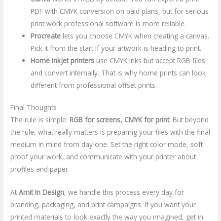
PDF with CMYK conversion on paid plans, but for serious
print work professional software is more reliable.
Procreate
lets you choose CMYK when creating a canvas.
Pick it from the start if your artwork is heading to print.
Home inkjet printers
use CMYK inks but accept RGB files
and convert internally. That is why home prints can look
different from professional offset prints.
Final Thoughts
The rule is simple:
RGB for screens, CMYK for print
. But beyond
the rule, what really matters is preparing your files with the final
medium in mind from day one. Set the right color mode, soft
proof your work, and communicate with your printer about
profiles and paper.
At
Amit In Design
, we handle this process every day for
branding, packaging, and print campaigns. If you want your
printed materials to look exactly the way you imagined, get in