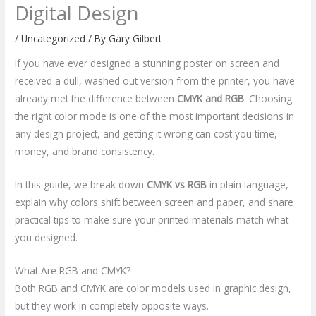
Digital Design
/
Uncategorized
/ By
Gary Gilbert
If you have ever designed a stunning poster on screen and
received a dull, washed out version from the printer, you have
already met the difference between
CMYK and RGB
. Choosing
the right color mode is one of the most important decisions in
any design project, and getting it wrong can cost you time,
money, and brand consistency.
In this guide, we break down
CMYK vs RGB
in plain language,
explain why colors shift between screen and paper, and share
practical tips to make sure your printed materials match what
you designed.
What Are RGB and CMYK?
Both RGB and CMYK are color models used in graphic design,
but they work in completely opposite ways.