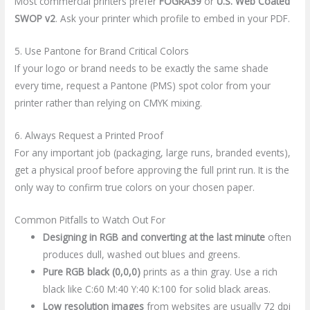
Most commercial printers prefer
FOGRA39
or
U.S. Web Coated
SWOP v2
. Ask your printer which profile to embed in your PDF.
5. Use Pantone for Brand Critical Colors
If your logo or brand needs to be exactly the same shade
every time, request a Pantone (PMS) spot color from your
printer rather than relying on CMYK mixing.
6. Always Request a Printed Proof
For any important job (packaging, large runs, branded events),
get a physical proof before approving the full print run. It is the
only way to confirm true colors on your chosen paper.
Common Pitfalls to Watch Out For
Designing in RGB and converting at the last minute
often
produces dull, washed out blues and greens.
Pure RGB black (0,0,0)
prints as a thin gray. Use a rich
black like C:60 M:40 Y:40 K:100 for solid black areas.
Low resolution images
from websites are usually 72 dpi