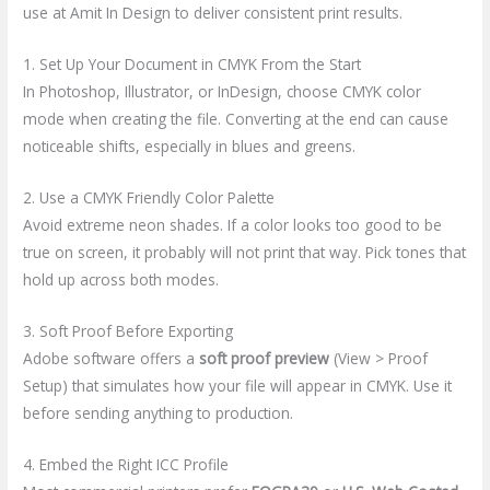
use at Amit In Design to deliver consistent print results.
1. Set Up Your Document in CMYK From the Start
In Photoshop, Illustrator, or InDesign, choose CMYK color
mode when creating the file. Converting at the end can cause
noticeable shifts, especially in blues and greens.
2. Use a CMYK Friendly Color Palette
Avoid extreme neon shades. If a color looks too good to be
true on screen, it probably will not print that way. Pick tones that
hold up across both modes.
3. Soft Proof Before Exporting
Adobe software offers a
soft proof preview
(View > Proof
Setup) that simulates how your file will appear in CMYK. Use it
before sending anything to production.
4. Embed the Right ICC Profile