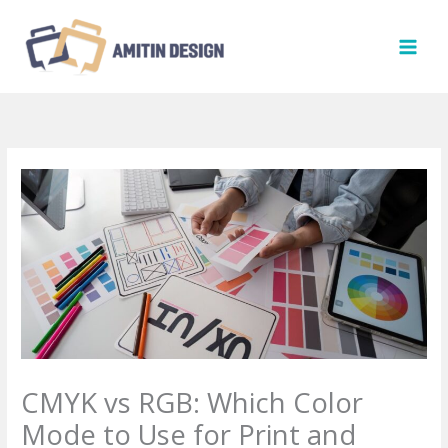
Skip
to
content
CMYK vs RGB: Which Color
Mode to Use for Print and