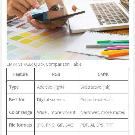
CMYK vs RGB: Quick Comparison Table
Feature
RGB
CMYK
Type
Additive (light)
Subtractive (ink)
Best for
Digital screens
Printed materials
Color range
Wider, more vibrant
Narrower, more muted
File formats
JPG, PNG, GIF, SVG
PDF, AI, EPS, TIFF