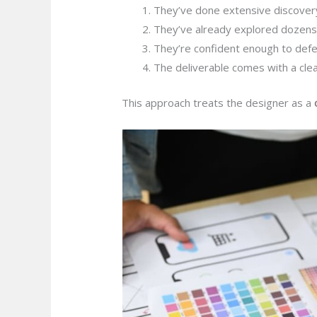
They’ve done extensive discover
They’ve already explored dozens 
They’re confident enough to def
The deliverable comes with a clear
This approach treats the designer as a