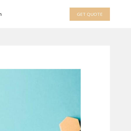
h
GET QUOTE