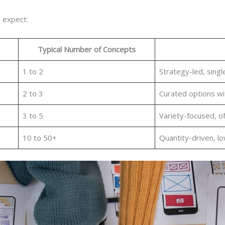
 expect:
Typical Number of Concepts
1 to 2
Strategy-led, sing
2 to 3
Curated options wi
3 to 5
Variety-focused, o
10 to 50+
Quantity-driven, l