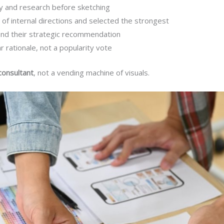
y and research before sketching
of internal directions and selected the strongest
end their strategic recommendation
 rationale, not a popularity vote
consultant
, not a vending machine of visuals.