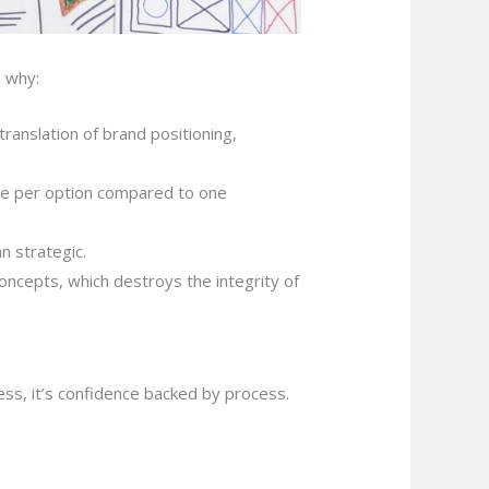
s why:
 translation of brand positioning,
me per option compared to one
n strategic.
oncepts, which destroys the integrity of
iness, it’s confidence backed by process.