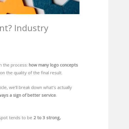
t? Industry
in the process:
how many logo concepts
the quality of the final result.
cle, we’ll break down what’s actually
ays a sign of better service
.
 spot tends to be
2 to 3 strong,