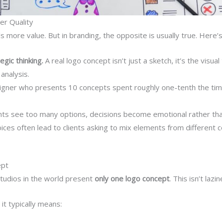
r Quality
ls more value. But in branding, the opposite is usually true. Here’
gic thinking.
A real logo concept isn’t just a sketch, it’s the visual
analysis.
igner who presents 10 concepts spent roughly one-tenth the ti
ts see too many options, decisions become emotional rather tha
es often lead to clients asking to mix elements from different c
ept
tudios in the world present
only one logo concept
. This isn’t laz
t typically means: