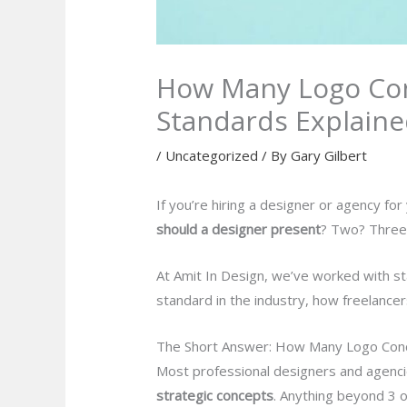
How Many Logo Con
Standards Explain
/
Uncategorized
/ By
Gary Gilbert
If you’re hiring a designer or agency fo
should a designer present
? Two? Three?
At Amit In Design, we’ve worked with sta
standard in the industry, how freelance
The Short Answer: How Many Logo Conc
Most professional designers and agen
strategic concepts
. Anything beyond 3 o