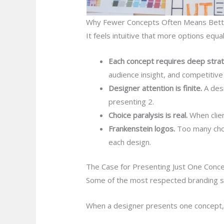
Why Fewer Concepts Often Means Bette
It feels intuitive that more options equa
Each concept requires deep strate
audience insight, and competitive 
Designer attention is finite.
A des
presenting 2.
Choice paralysis is real.
When clien
Frankenstein logos.
Too many choic
each design.
The Case for Presenting Just One Conc
Some of the most respected branding s
When a designer presents one concept, i