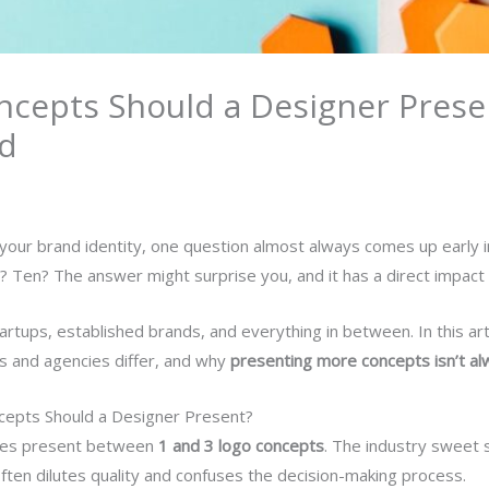
cepts Should a Designer Presen
ed
r your brand identity, one question almost always comes up early 
 Ten? The answer might surprise you, and it has a direct impact on 
rtups, established brands, and everything in between. In this arti
rs and agencies differ, and why
presenting more concepts isn’t alw
epts Should a Designer Present?
cies present between
1 and 3 logo concepts
. The industry sweet
ften dilutes quality and confuses the decision-making process.