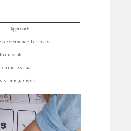
Approach
le recommended direction
th rationale
ften more visual
ow strategic depth