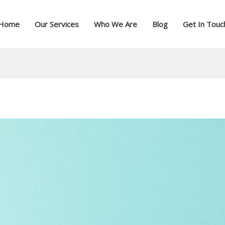
Home
Our Services
Who We Are
Blog
Get In Touc