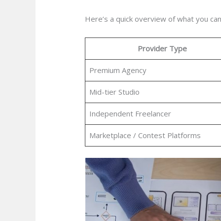
Here’s a quick overview of what you can
Provider Type
Premium Agency
Mid-tier Studio
Independent Freelancer
Marketplace / Contest Platforms