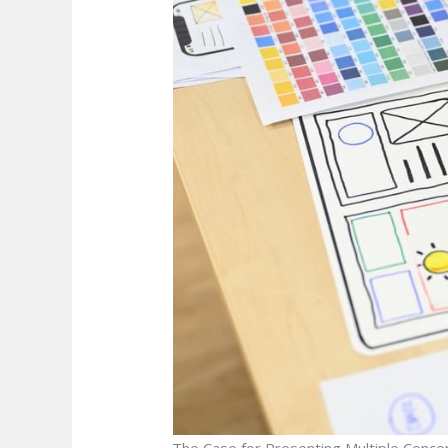
The Case for Presenting Multiple Conce